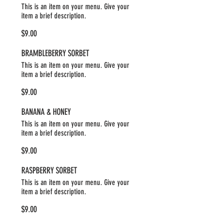
This is an item on your menu. Give your
item a brief description.
$9.00
BRAMBLEBERRY SORBET
This is an item on your menu. Give your
item a brief description.
$9.00
BANANA & HONEY
This is an item on your menu. Give your
item a brief description.
$9.00
RASPBERRY SORBET
This is an item on your menu. Give your
item a brief description.
$9.00