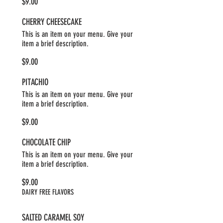
$9.00
CHERRY CHEESECAKE
This is an item on your menu. Give your
item a brief description.
$9.00
PITACHIO
This is an item on your menu. Give your
item a brief description.
$9.00
CHOCOLATE CHIP
This is an item on your menu. Give your
item a brief description.
$9.00
DAIRY FREE FLAVORS
SALTED CARAMEL SOY