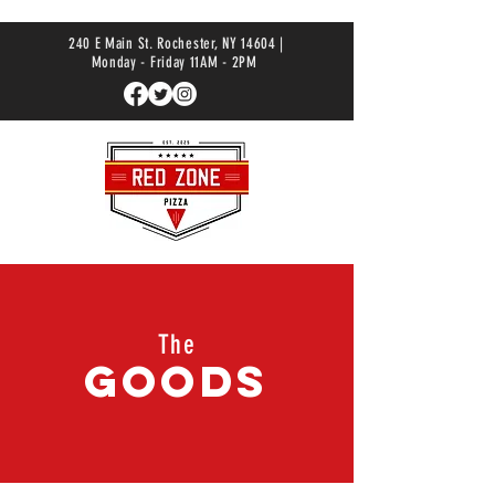
240 E Main St. Rochester, NY 14604 |
Monday - Friday 11AM - 2PM
The
Goods