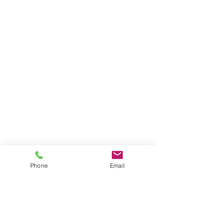
Phone
Email