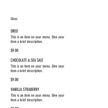
Slices
OREO
This is an item on your menu. Give your
item a brief description.
$9.00
CHOCOLATE & SEA SALT
This is an item on your menu. Give your
item a brief description.
$9.00
VANILLA STRABERRY
This is an item on your menu. Give your
item a brief description.