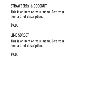
STRAWBERRY & COCONUT
This is an item on your menu. Give your
item a brief description.
$9.00
LIME SORBET
This is an item on your menu. Give your
item a brief description.
$9.00